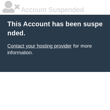
Account Suspended
This Account has been suspe
nded.
Contact your hosting provider
for more
information.