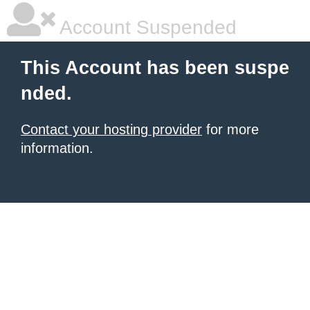
Account Suspended
This Account has been suspe
nded.
Contact your hosting provider
for more
information.