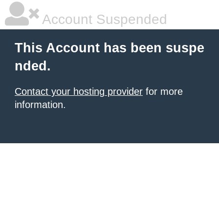
Account Suspended
This Account has been suspe
nded.
Contact your hosting provider
for more
information.