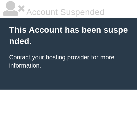
Account Suspended
This Account has been suspe
nded.
Contact your hosting provider
for more
information.